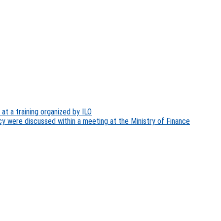
at a training organized by ILO
y were discussed within a meeting at the Ministry of Finance