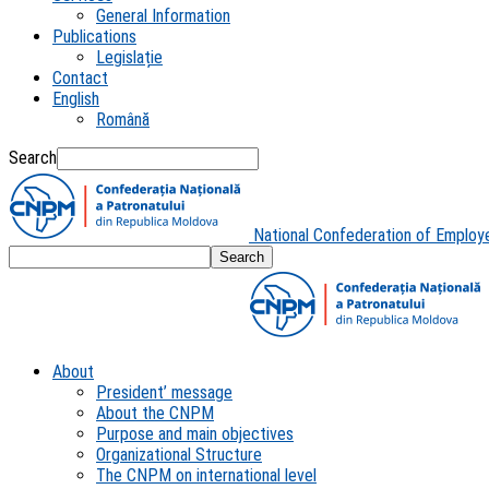
General Information
Publications
Legislație
Contact
English
Română
Search
National Confederation of Employ
About
President’ message
About the CNPM
Purpose and main objectives
Organizational Structure
The CNPM on international level