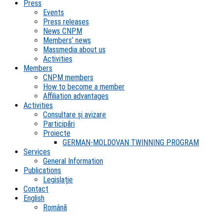
Press
Events
Press releases
News CNPM
Members’ news
Massmedia about us
Activities
Members
CNPM members
How to become a member
Affiliation advantages
Activities
Consultare și avizare
Participări
Proiecte
GERMAN-MOLDOVAN TWINNING PROGRAM
Services
General Information
Publications
Legislație
Contact
English
Română