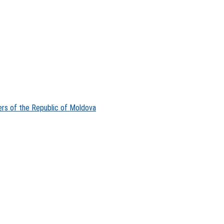
ers of the Republic of Moldova