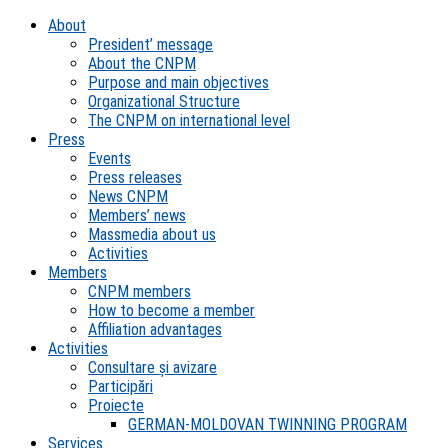
About
President’ message
About the CNPM
Purpose and main objectives
Organizational Structure
The CNPM on international level
Press
Events
Press releases
News CNPM
Members’ news
Massmedia about us
Activities
Members
CNPM members
How to become a member
Affiliation advantages
Activities
Consultare și avizare
Participări
Proiecte
GERMAN-MOLDOVAN TWINNING PROGRAM
Services