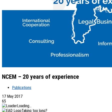
NCEM – 20 years of experience
Publications
17 May 2017
65
Loading...
Taking too long?