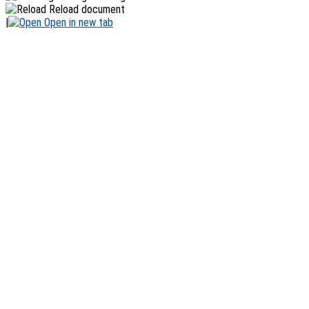
Reload document
|
Open in new tab