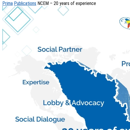
Prima
Publications
NCEM – 20 years of experience