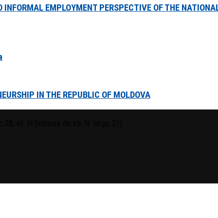
 INFORMAL EMPLOYMENT PERSPECTIVE OF THE NATIONAL
a
EURSHIP IN THE REPUBLIC OF MOLDOVA
 2B, et. III (intrarea din str. N. Iorga, 21)