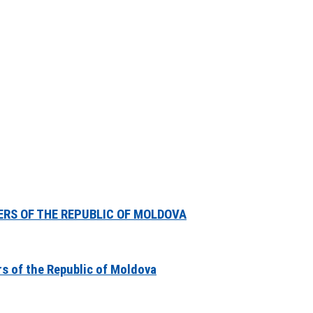
ERS OF THE REPUBLIC OF MOLDOVA
rs of the Republic of Moldova