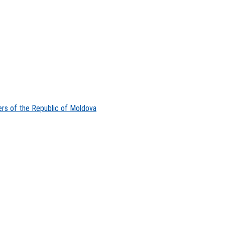
ers of the Republic of Moldova