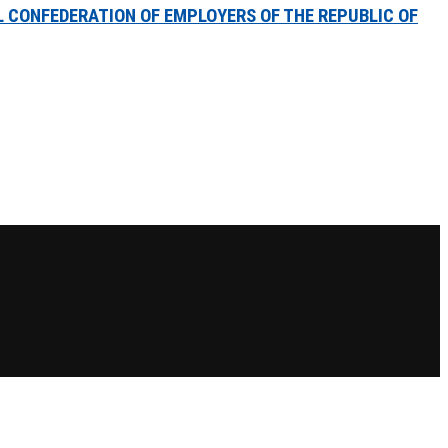
 CONFEDERATION OF EMPLOYERS OF THE REPUBLIC OF