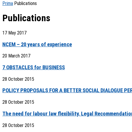
Prima
Publications
Publications
17 May 2017
NCEM – 20 years of experience
20 March 2017
7 OBSTACLES for BUSINESS
28 October 2015
POLICY PROPOSALS FOR A BETTER SOCIAL DIALOGUE PE
28 October 2015
The need for labour law flexibility. Legal Recommendati
28 October 2015