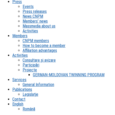
Press
Events
Press releases
News CNPM
Members’ news
Massmedia about us
Activities
Members
CNPM members
How to become a member
Affiliation advantages
Activities
Consultare și avizare
Participări
Proiecte
GERMAN-MOLDOVAN TWINNING PROGRAM
Services
General Information
Publications
Legislație
Contact
English
Română