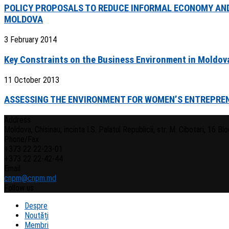
POLICY PROPOSALS TO REDUCE INFORMAL ECONOMY AND
MOLDOVA
3 February 2014
Key Constraints on the Business Environment in Moldov
11 October 2013
ASSESSING THE ENVIRONMENT FOR WOMEN’S ENTREPREN
Address
Moldova, Chisinau, incinta I.S. Palatul Republicii, str. M. Cibotari, 16 Bloc
Phone/Fax
+373 22 22-23-01
+373 22 22-42-44
Email
cnpm@cnpm.md
Follow us
Despre
Noutăți
Membri