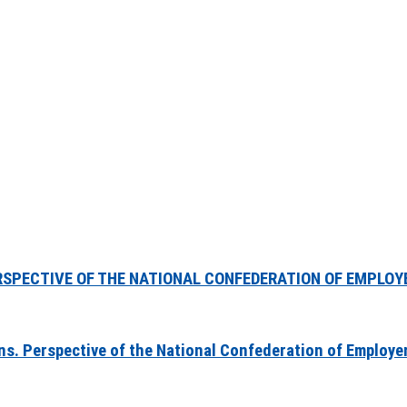
RSPECTIVE OF THE NATIONAL CONFEDERATION OF EMPLOY
ons. Perspective of the National Confederation of Employe