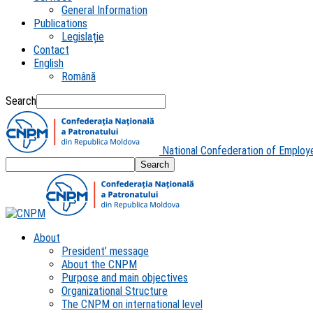
General Information
Publications
Legislație
Contact
English
Română
Search
National Confederation of Employ
About
President’ message
About the CNPM
Purpose and main objectives
Organizational Structure
The CNPM on international level