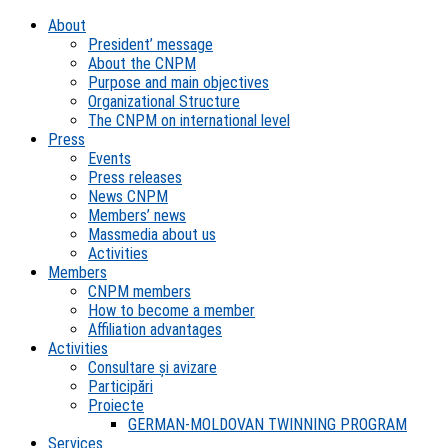
About
President’ message
About the CNPM
Purpose and main objectives
Organizational Structure
The CNPM on international level
Press
Events
Press releases
News CNPM
Members’ news
Massmedia about us
Activities
Members
CNPM members
How to become a member
Affiliation advantages
Activities
Consultare și avizare
Participări
Proiecte
GERMAN-MOLDOVAN TWINNING PROGRAM
Services