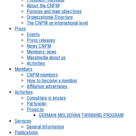
About the CNPM
Purpose and main objectives
Organizational Structure
The CNPM on international level
Press
Events
Press releases
News CNPM
Members’ news
Massmedia about us
Activities
Members
CNPM members
How to become a member
Affiliation advantages
Activities
Consultare și avizare
Participări
Proiecte
GERMAN-MOLDOVAN TWINNING PROGRAM
Services
General Information
Publications