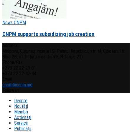
News CNPM
CNPM supports subsidizing job creation
Address
Moldova, Chisinau, incinta I.S. Palatul Republicii, str. M. Cibotari, 16
Bloc 2B, et. III (intrarea din str. N. Iorga, 21)
Phone/Fax
+373 22 22-23-01
+373 22 22-42-44
Email
cnpm@cnpm.md
Follow us
Despre
Noutăți
Membri
Activități
Servicii
Publicații