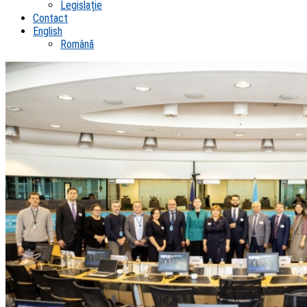
Legislație
Contact
English
Română