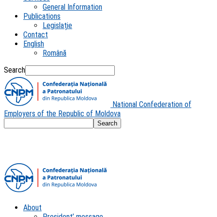
General Information
Publications
Legislație
Contact
English
Română
Search
National Confederation of
Employers of the Republic of Moldova
About
President’ message