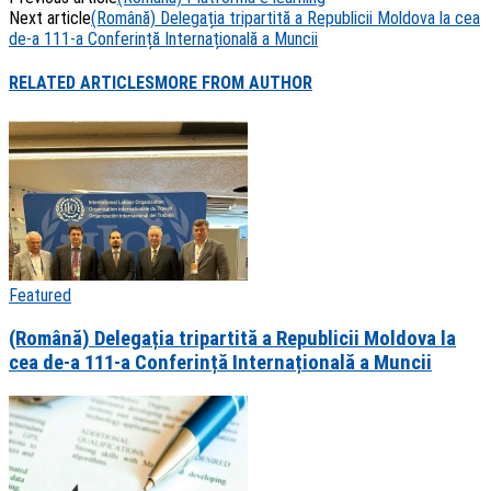
Share
Next article
(Română) Delegația tripartită a Republicii Moldova la cea
de-a 111-a Conferință Internațională a Muncii
RELATED ARTICLES
MORE FROM AUTHOR
Featured
(Română) Delegația tripartită a Republicii Moldova la
cea de-a 111-a Conferință Internațională a Muncii