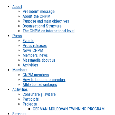
About
President’ message
About the CNPM
Purpose and main objectives
Organizational Structure
The CNPM on international level
Press
Events
Press releases
News CNPM
Members’ news
Massmedia about us
Activities
Members
CNPM members
How to become a member
Affiliation advantages
Activities
Consultare și avizare
Participări
Proiecte
GERMAN-MOLDOVAN TWINNING PROGRAM
Services