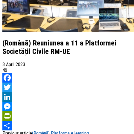
(Română) Reuniunea a 11 a Platformei
Societății Civile RM-UE
3 April 2023
46
Facebook
Twitter
LinkedIn
Messenger
PrintFriendly
Previous article
(Română) Platforma e learning