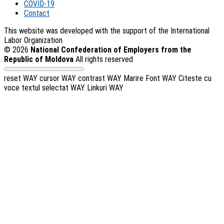
COVID-19
Contact
This website was developed with the support of the International
Labor Organization
© 2026
National Confederation of Employers from the
Republic of Moldova
All rights reserved
reset WAY
cursor WAY
contrast WAY
Marire Font WAY
Citeste cu
voce textul selectat WAY
Linkuri WAY