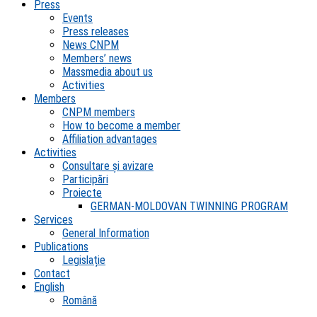
Press
Events
Press releases
News CNPM
Members’ news
Massmedia about us
Activities
Members
CNPM members
How to become a member
Affiliation advantages
Activities
Consultare și avizare
Participări
Proiecte
GERMAN-MOLDOVAN TWINNING PROGRAM
Services
General Information
Publications
Legislație
Contact
English
Română