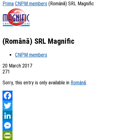
Prima
CNPM members
(Română) SRL Magnific
(Română) SRL Magnific
CNPM members
20 March 2017
271
Sorry, this entry is only available in
Română
.
Facebook
Twitter
LinkedIn
Messenger