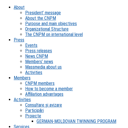
About
President’ message
About the CNPM
Purpose and main objectives
Organizational Structure
The CNPM on international level
Press
Events
Press releases
News CNPM
Members’ news
Massmedia about us
Activities
Members
CNPM members
How to become a member
Affiliation advantages
Activities
Consultare și avizare
Participări
Proiecte
GERMAN-MOLDOVAN TWINNING PROGRAM
Services