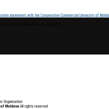
oration agreement with the Cooperative-Commercial University of Mold
 2B, et. III (intrarea din str. N. Iorga, 21)
or Organization
 of Moldova
All rights reserved