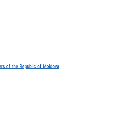
ers of the Republic of Moldova