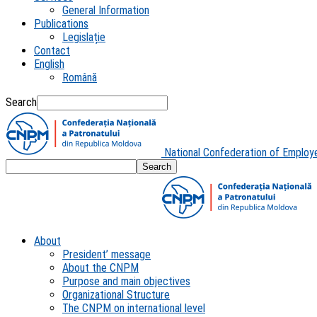
General Information
Publications
Legislație
Contact
English
Română
Search
National Confederation of Employ
About
President’ message
About the CNPM
Purpose and main objectives
Organizational Structure
The CNPM on international level